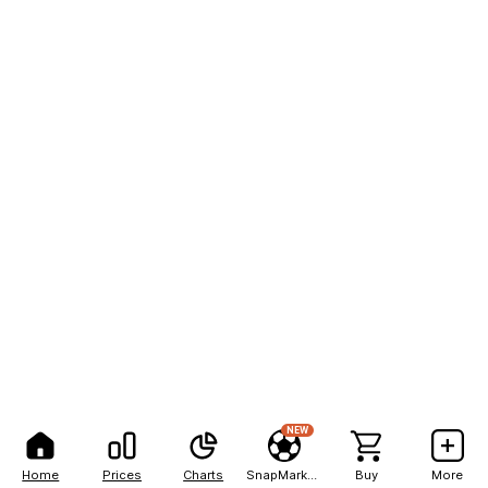
NEW
Home
Prices
Charts
SnapMarkets
Buy
More