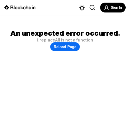
Sign In
An unexpected error occurred.
i.replaceAll is not a function
Reload Page