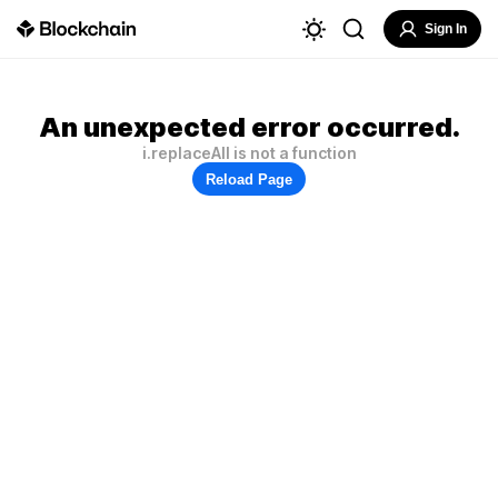
Sign In
An unexpected error occurred.
i.replaceAll is not a function
Reload Page