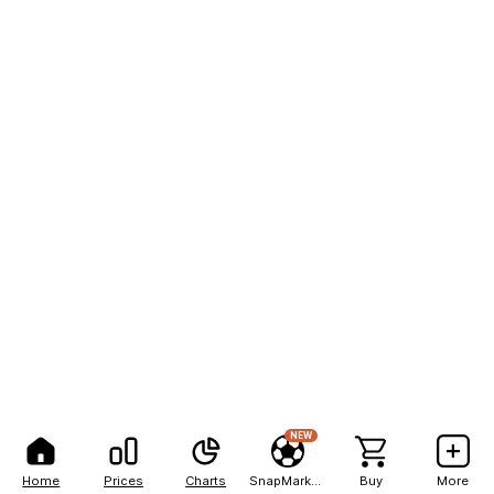
NEW
Home
Prices
Charts
SnapMarkets
Buy
More