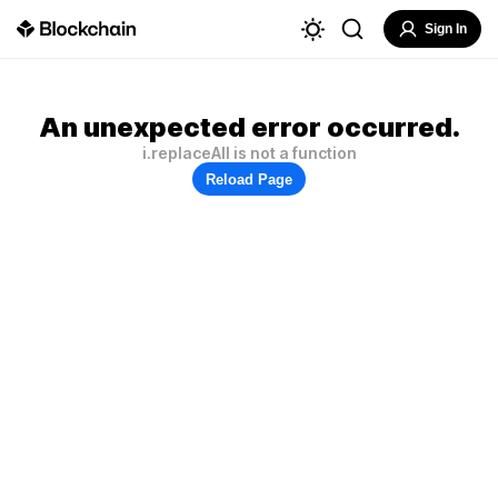
Sign In
An unexpected error occurred.
i.replaceAll is not a function
Reload Page