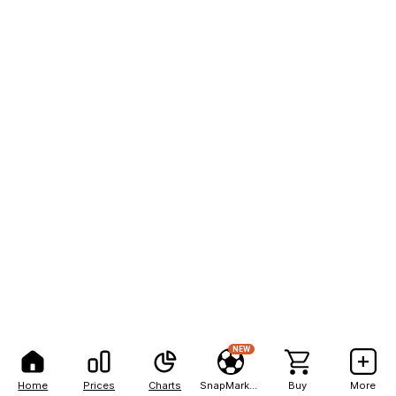
NEW
Home
Prices
Charts
SnapMarkets
Buy
More