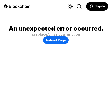
Sign In
An unexpected error occurred.
i.replaceAll is not a function
Reload Page