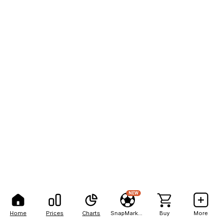
NEW
Home
Prices
Charts
SnapMarkets
Buy
More