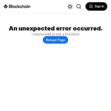
Sign In
An unexpected error occurred.
i.replaceAll is not a function
Reload Page