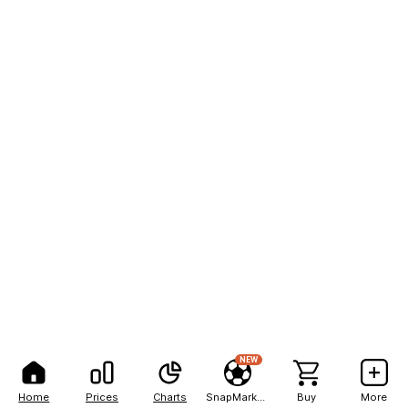
NEW
Home
Prices
Charts
SnapMarkets
Buy
More