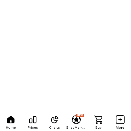
NEW
Home
Prices
Charts
SnapMarkets
Buy
More