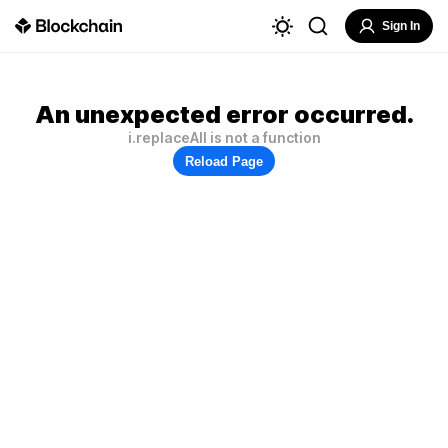
Sign In
An unexpected error occurred.
i.replaceAll is not a function
Reload Page