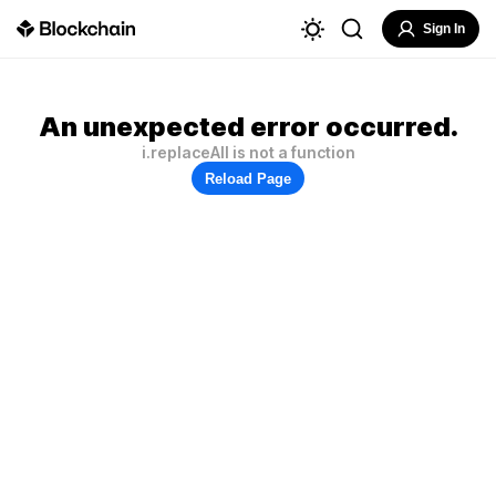
Sign In
An unexpected error occurred.
i.replaceAll is not a function
Reload Page