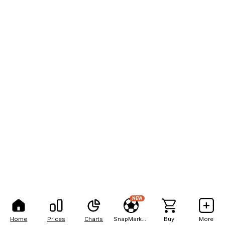
NEW
Home
Prices
Charts
SnapMarkets
Buy
More