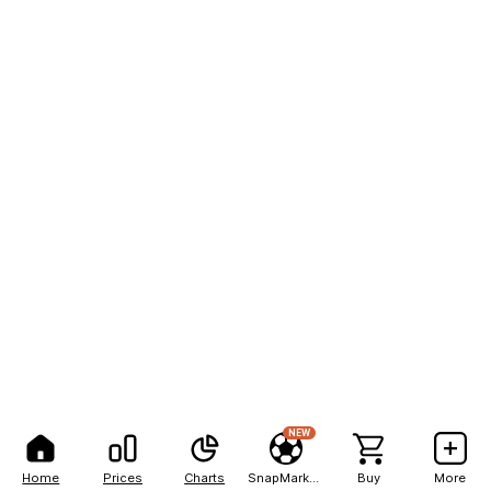
NEW
Home
Prices
Charts
SnapMarkets
Buy
More