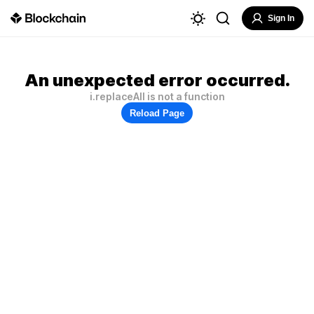
Sign In
An unexpected error occurred.
i.replaceAll is not a function
Reload Page