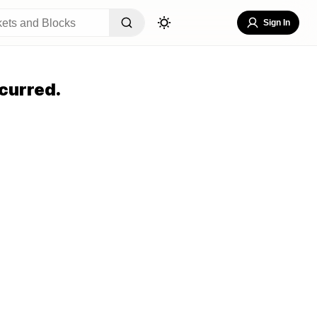
Sign In
curred.