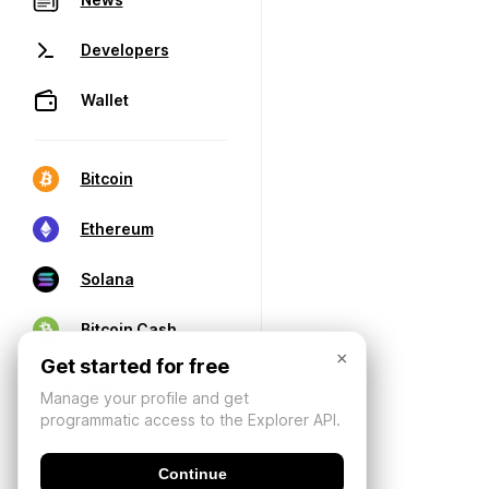
Developers
Wallet
Bitcoin
Ethereum
Solana
Bitcoin Cash
×
Get started for free
Manage your profile and get
programmatic access to the Explorer API.
Continue