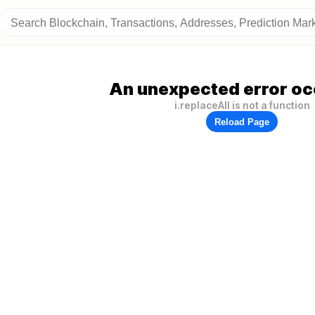
An unexpected error oc
i.replaceAll is not a function
Reload Page