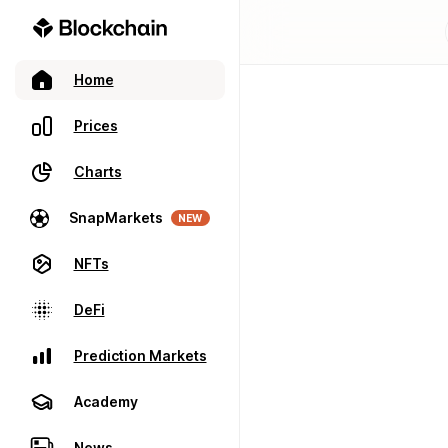
Home
Prices
Charts
SnapMarkets
NEW
NFTs
DeFi
Prediction Markets
Academy
News