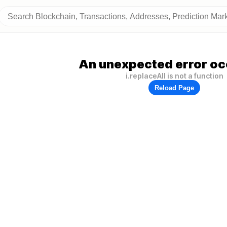
An unexpected error oc
i.replaceAll is not a function
Reload Page