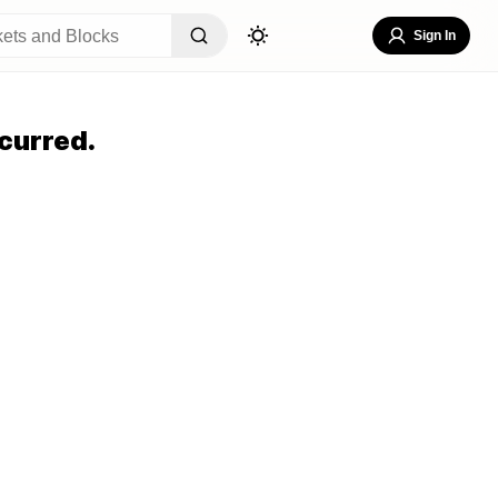
Sign In
curred.