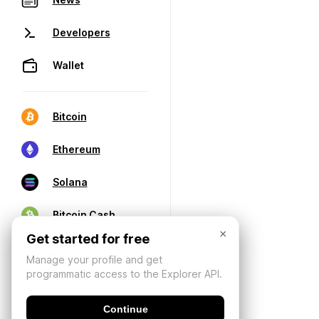
Developers
Wallet
Bitcoin
Ethereum
Solana
Bitcoin Cash
×
Get started for free
Manage your profile and get
programmatic access to the Explorer API.
Continue