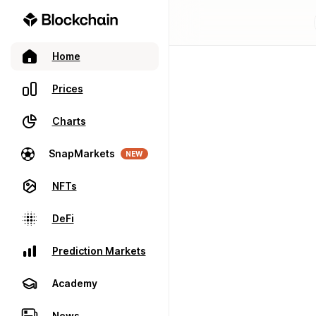
Home
Prices
Charts
SnapMarkets
NEW
NFTs
DeFi
Prediction Markets
Academy
News