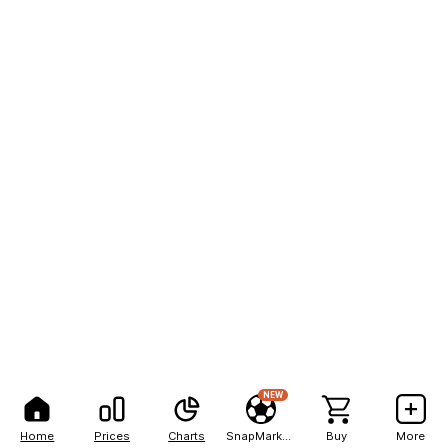
NEW
Home
Prices
Charts
SnapMarkets
Buy
More