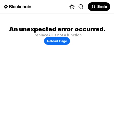
Sign In
An unexpected error occurred.
i.replaceAll is not a function
Reload Page