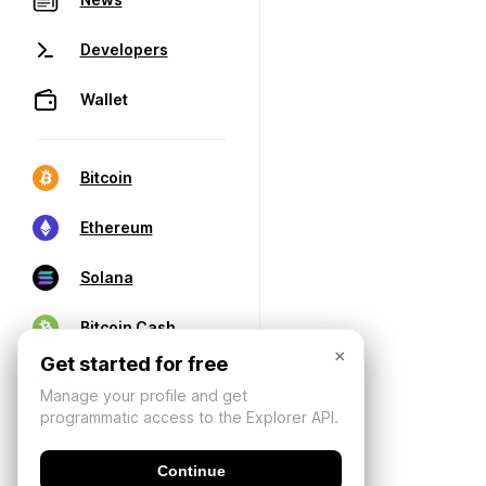
Developers
Wallet
Bitcoin
Ethereum
Solana
Bitcoin Cash
×
Get started for free
Manage your profile and get
programmatic access to the Explorer API.
Continue