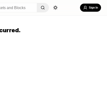
Sign In
curred.