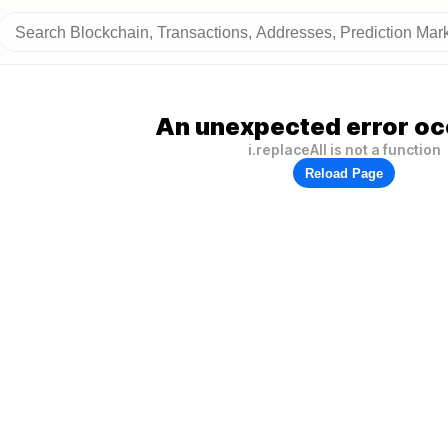
An unexpected error oc
i.replaceAll is not a function
Reload Page