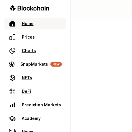
Home
Prices
Charts
SnapMarkets
NEW
NFTs
DeFi
Prediction Markets
Academy
News