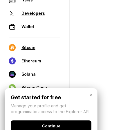
Developers
Wallet
Bitcoin
Ethereum
Solana
Bitcoin Cash
×
Get started for free
Manage your profile and get
programmatic access to the Explorer API.
Continue