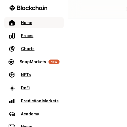
Home
Prices
Charts
SnapMarkets
NEW
NFTs
DeFi
Prediction Markets
Academy
News