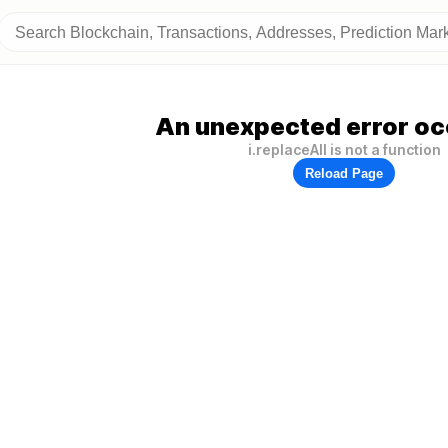
An unexpected error oc
i.replaceAll is not a function
Reload Page