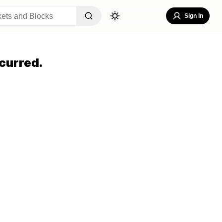
Sign In
curred.