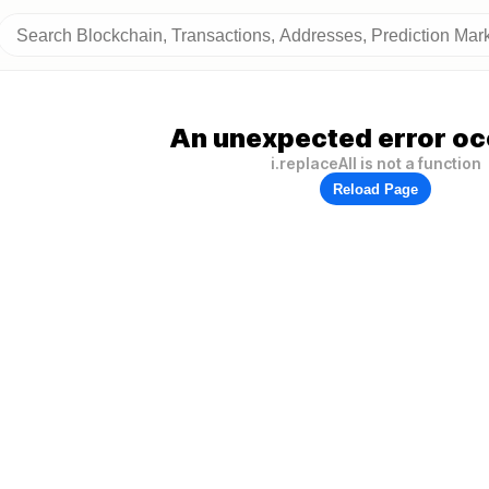
An unexpected error oc
i.replaceAll is not a function
Reload Page