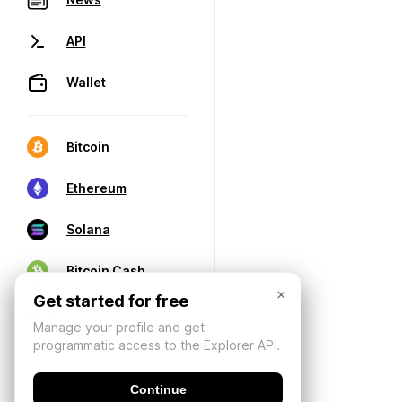
API
Wallet
Bitcoin
Ethereum
Solana
Bitcoin Cash
×
Get started for free
Manage your profile and get
programmatic access to the Explorer API.
Continue