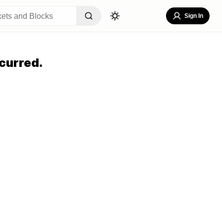
Sign In
curred.