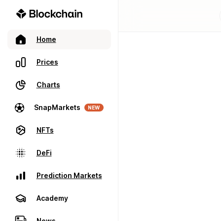
Home
Prices
Charts
SnapMarkets
NEW
NFTs
DeFi
Prediction Markets
Academy
News