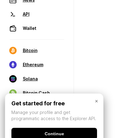
API
Wallet
Bitcoin
Ethereum
Solana
Bitcoin Cash
×
Get started for free
Manage your profile and get
programmatic access to the Explorer API.
Continue