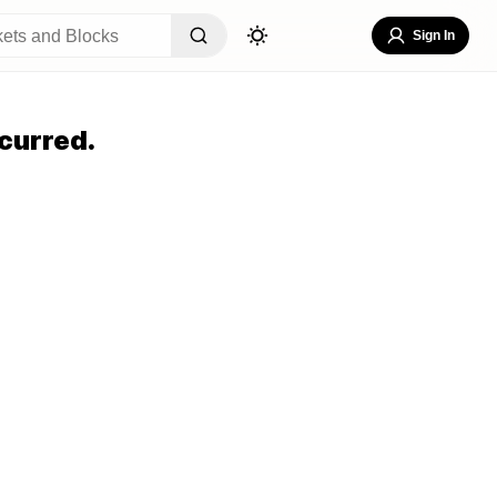
Sign In
curred.