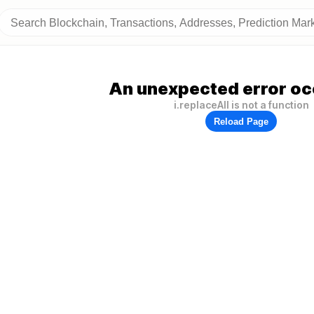
An unexpected error oc
i.replaceAll is not a function
Reload Page