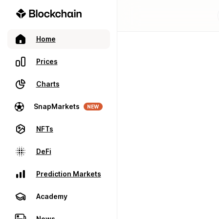
Home
Prices
Charts
SnapMarkets
NEW
NFTs
DeFi
Prediction Markets
Academy
News