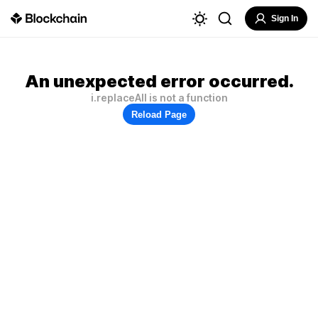
Sign In
An unexpected error occurred.
i.replaceAll is not a function
Reload Page