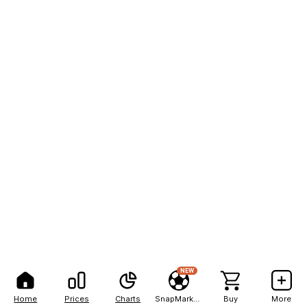
NEW
Home
Prices
Charts
SnapMarkets
Buy
More