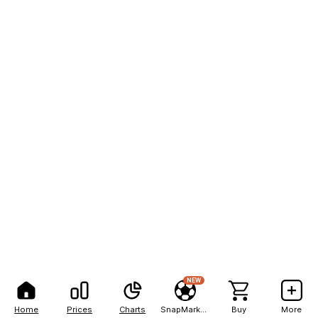
NEW
Home
Prices
Charts
SnapMarkets
Buy
More