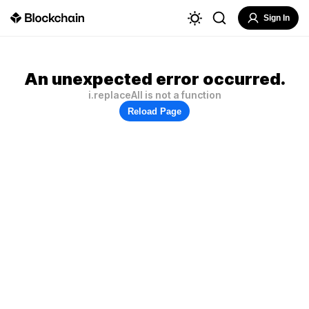
Sign In
An unexpected error occurred.
i.replaceAll is not a function
Reload Page