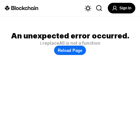
Sign In
An unexpected error occurred.
i.replaceAll is not a function
Reload Page