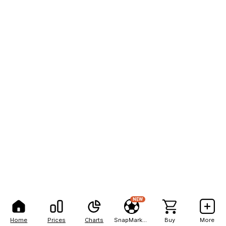
NEW
Home
Prices
Charts
SnapMarkets
Buy
More