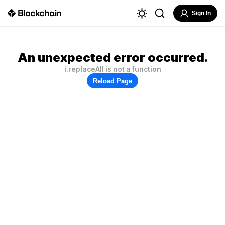
Sign In
An unexpected error occurred.
i.replaceAll is not a function
Reload Page