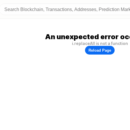
An unexpected error oc
i.replaceAll is not a function
Reload Page