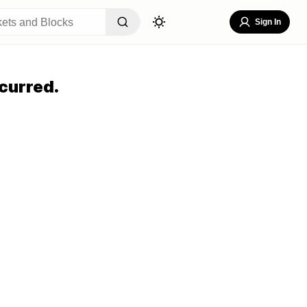
Sign In
curred.