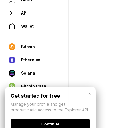
API
Wallet
Bitcoin
Ethereum
Solana
Bitcoin Cash
×
Get started for free
Manage your profile and get
programmatic access to the Explorer API.
Continue