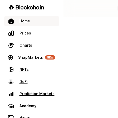
Home
Prices
Charts
SnapMarkets
NEW
NFTs
DeFi
Prediction Markets
Academy
News