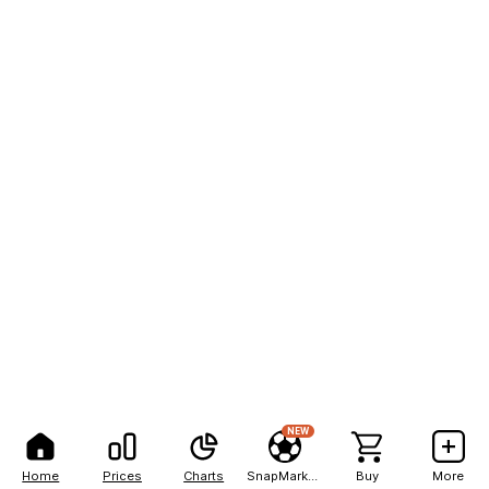
NEW
Home
Prices
Charts
SnapMarkets
Buy
More