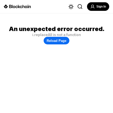
Sign In
An unexpected error occurred.
i.replaceAll is not a function
Reload Page