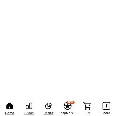
NEW
Home
Prices
Charts
SnapMarkets
Buy
More