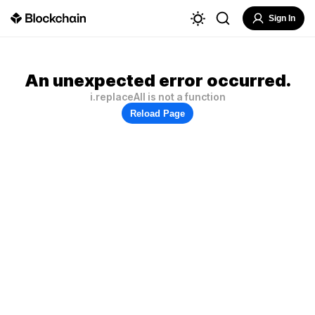
Sign In
An unexpected error occurred.
i.replaceAll is not a function
Reload Page