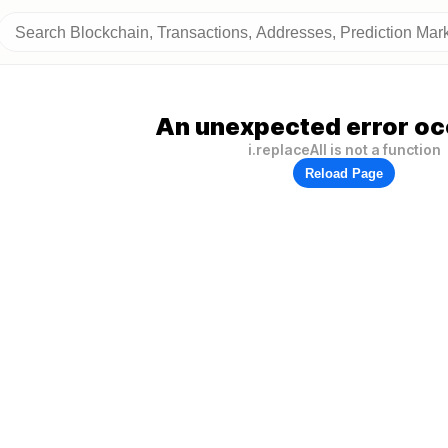
An unexpected error oc
i.replaceAll is not a function
Reload Page