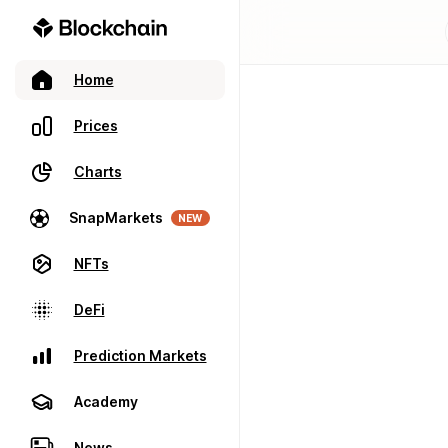
Home
Prices
Charts
SnapMarkets
NEW
NFTs
DeFi
Prediction Markets
Academy
News