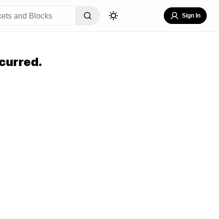
Sign In
curred.