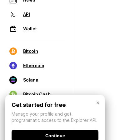
API
Wallet
Bitcoin
Ethereum
Solana
Bitcoin Cash
×
Get started for free
Manage your profile and get
programmatic access to the Explorer API.
Continue