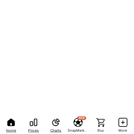
NEW
Home
Prices
Charts
SnapMarkets
Buy
More