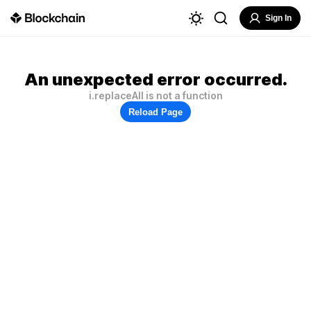
Sign In
An unexpected error occurred.
i.replaceAll is not a function
Reload Page