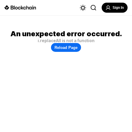
Sign In
An unexpected error occurred.
i.replaceAll is not a function
Reload Page