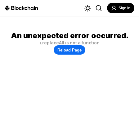
Sign In
An unexpected error occurred.
i.replaceAll is not a function
Reload Page