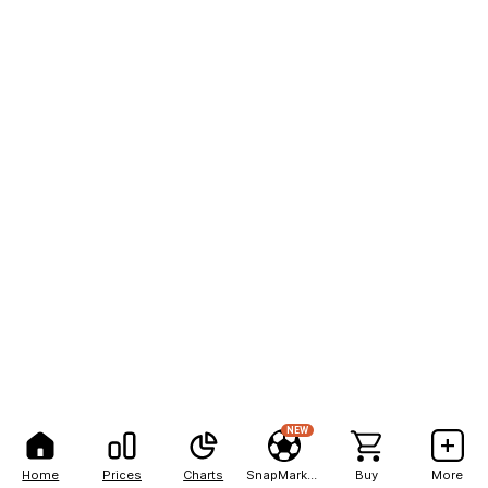
NEW
Home
Prices
Charts
SnapMarkets
Buy
More