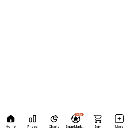
NEW
Home
Prices
Charts
SnapMarkets
Buy
More