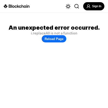
Sign In
An unexpected error occurred.
i.replaceAll is not a function
Reload Page