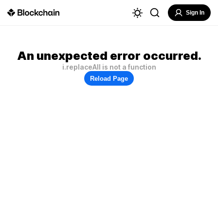
Sign In
An unexpected error occurred.
i.replaceAll is not a function
Reload Page