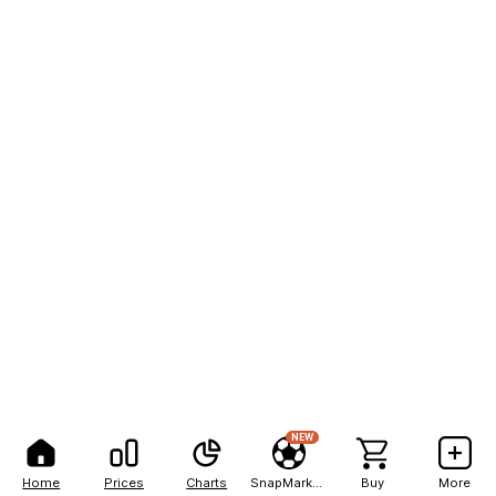
NEW
Home
Prices
Charts
SnapMarkets
Buy
More