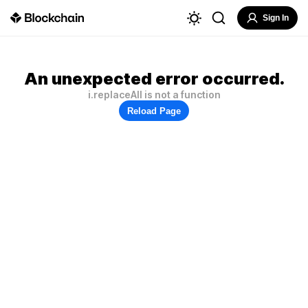
Sign In
An unexpected error occurred.
i.replaceAll is not a function
Reload Page