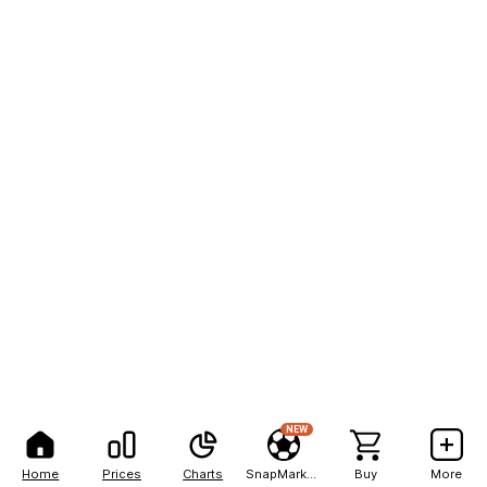
NEW
Home
Prices
Charts
SnapMarkets
Buy
More