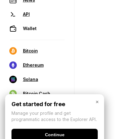
API
Wallet
Bitcoin
Ethereum
Solana
Bitcoin Cash
×
Get started for free
Manage your profile and get
programmatic access to the Explorer API.
Continue