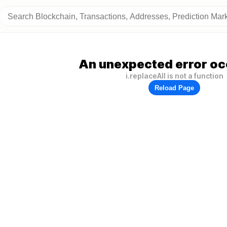
An unexpected error oc
i.replaceAll is not a function
Reload Page