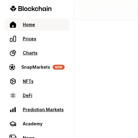
Home
Prices
Charts
SnapMarkets
NEW
NFTs
DeFi
Prediction Markets
Academy
News