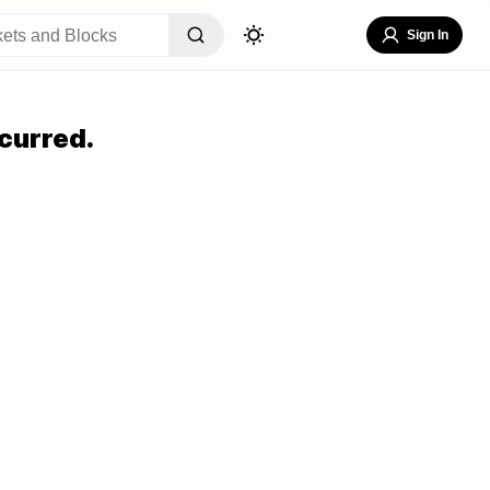
Sign In
curred.