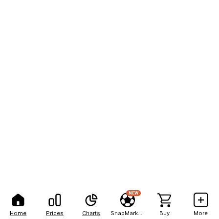
NEW
Home
Prices
Charts
SnapMarkets
Buy
More