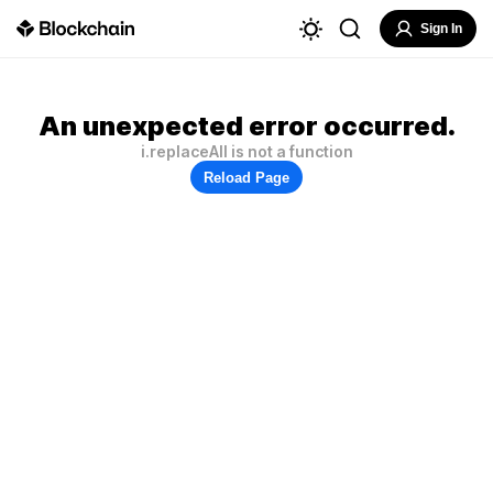
Sign In
An unexpected error occurred.
i.replaceAll is not a function
Reload Page