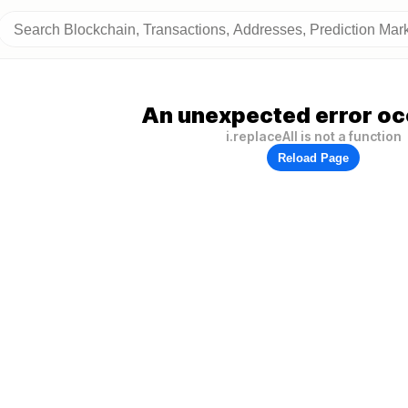
An unexpected error oc
i.replaceAll is not a function
Reload Page