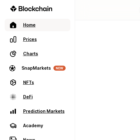
Home
Prices
Charts
SnapMarkets
NEW
NFTs
DeFi
Prediction Markets
Academy
News