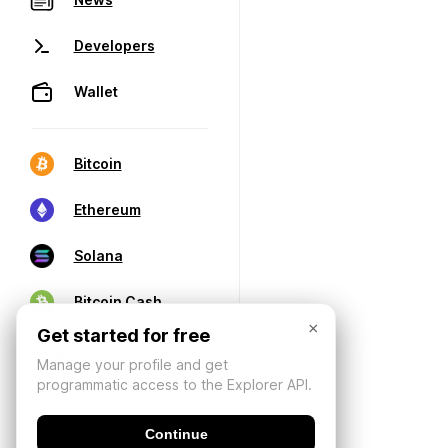
Developers
Wallet
Bitcoin
Ethereum
Solana
Bitcoin Cash
×
Get started for free
Manage your profile and get
programmatic access to the Explorer API.
Continue