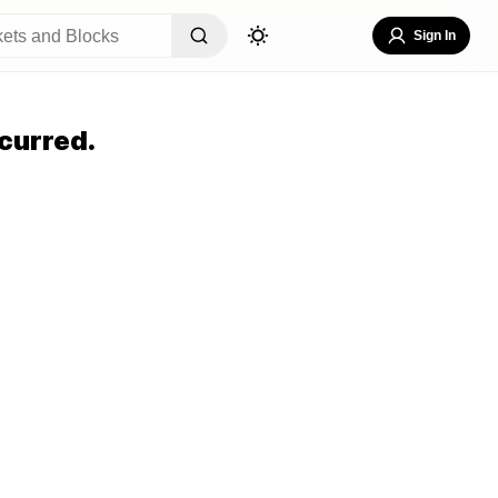
Sign In
curred.