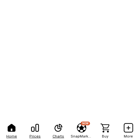
NEW
Home
Prices
Charts
SnapMarkets
Buy
More