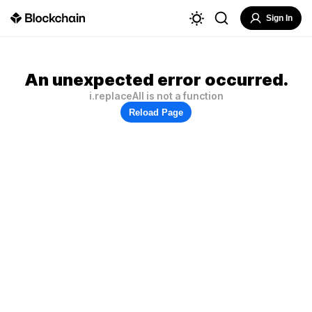
Sign In
An unexpected error occurred.
i.replaceAll is not a function
Reload Page