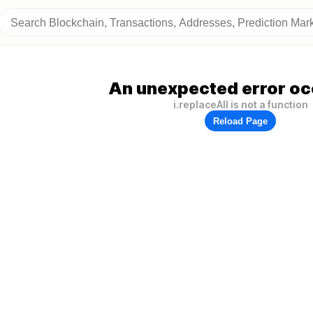
An unexpected error oc
i.replaceAll is not a function
Reload Page