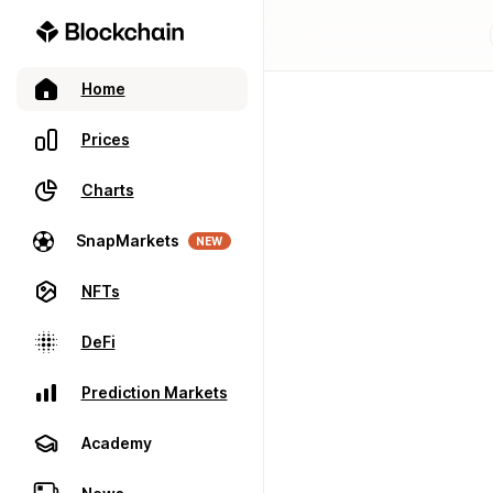
Home
Prices
Charts
SnapMarkets
NEW
NFTs
DeFi
Prediction Markets
Academy