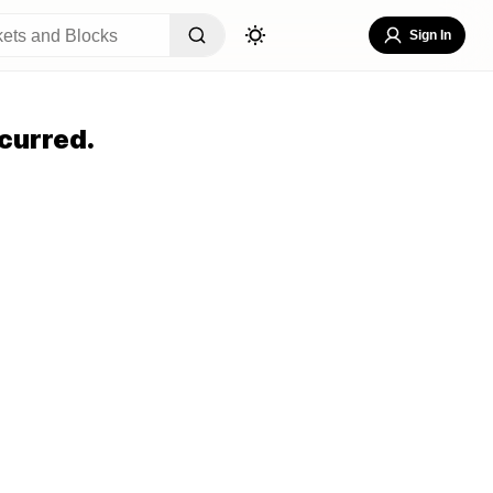
Sign In
curred.