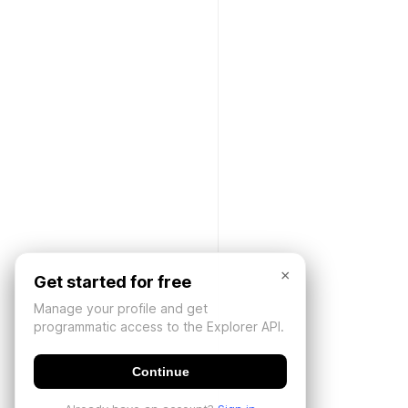
×
Get started for free
Manage your profile and get
programmatic access to the Explorer API.
Continue