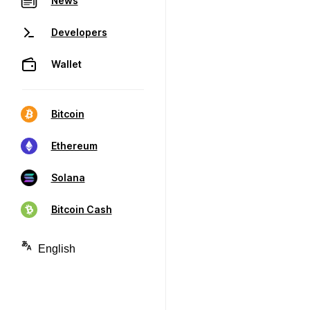
News
Developers
Wallet
Bitcoin
Ethereum
Solana
Bitcoin Cash