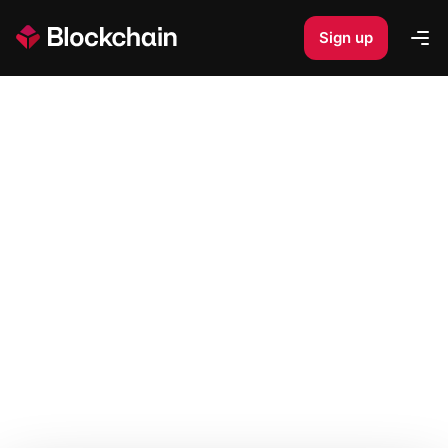
Sign up
Op