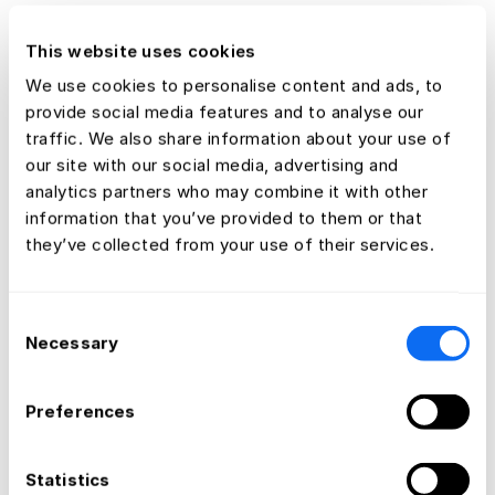
This website uses cookies
We use cookies to personalise content and ads, to
provide social media features and to analyse our
traffic. We also share information about your use of
our site with our social media, advertising and
analytics partners who may combine it with other
information that you’ve provided to them or that
they’ve collected from your use of their services.
Consent
Necessary
Selection
Preferences
Statistics