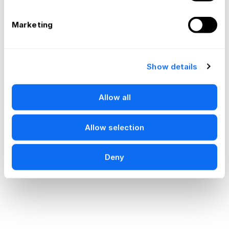
Marketing
Show details
Allow all
Allow selection
Deny