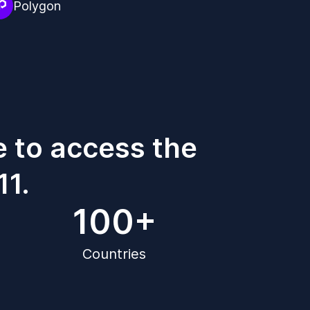
Polygon
e to access the
11.
100+
Countries