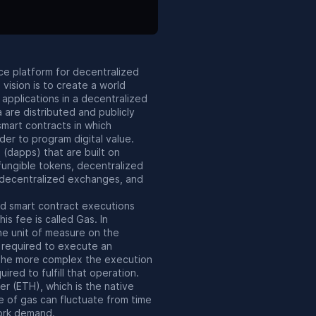
ce platform for decentralized
 vision is to create a world
applications in a decentralized
a are distributed and publicly
mart contracts in which
der to program digital value.
(dapps) that are built on
fungible tokens, decentralized
, decentralized exchanges, and
nd smart contract executions
his fee is called Gas. In
the unit of measure on the
 required to execute an
 The more complex the execution
uired to fulfill that operation.
her (ETH), which is the native
e of gas can fluctuate from time
ork demand.