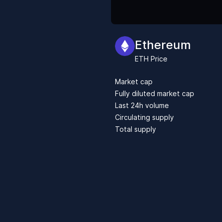
Ethereum
ETH
Price
Market cap
Fully diluted market cap
Last 24h volume
Circulating supply
Total supply