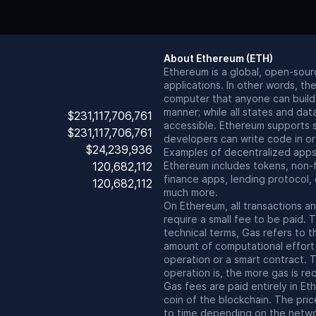
About
Ethereum
(
ETH
)
Ethereum is a global, open-sour
applications. In other words, the
computer that anyone can build 
manner; while all states and dat
$231,117,706,761
accessible. Ethereum supports s
$231,117,706,761
developers can write code in or
$24,239,936
Examples of decentralized apps 
120,682,112
Ethereum includes tokens, non-
finance apps, lending protocol
120,682,112
much more.
On Ethereum, all transactions a
require a small fee to be paid. T
technical terms, Gas refers to 
amount of computational effort
operation or a smart contract.
operation is, the more gas is req
Gas fees are paid entirely in Et
coin of the blockchain. The pric
to time depending on the netw