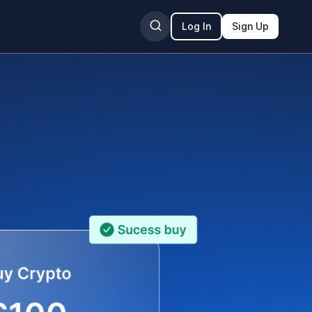
Log In
Sign Up