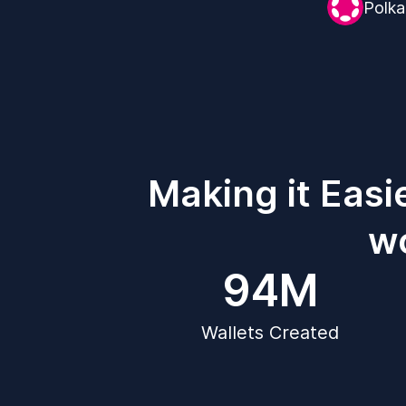
Polka
Making it Easi
wo
94M
Wallets Created