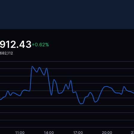
,912.43
+
0.62
%
682,112
11:00
14:00
17:00
20:00
2