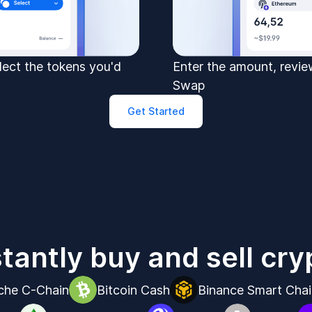
elect the tokens you'd
Enter the amount, review
Swap
Get Started
stantly buy and sell cry
che C-Chain
Bitcoin Cash
Binance Smart Chai