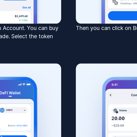
om Account. You can buy
Then you can click on B
ade. Select the token