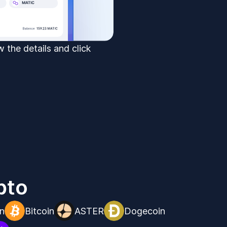
 the details and click
pto
n
Bitcoin
ASTER
Dogecoin