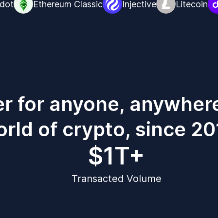
dot
Ethereum Classic
Injective
Litecoin
er for anyone, anywher
rld of crypto, since 20
$1T+
Transacted Volume