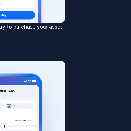
uy to purchase your asset.