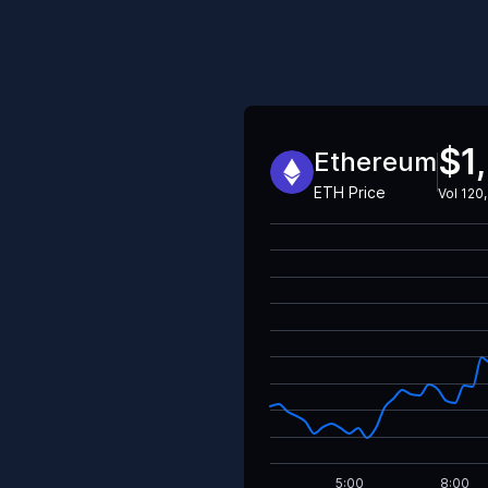
$1
Ethereum
ETH
Price
Vol
120,
5:00
8:00