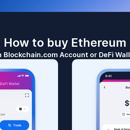
How to buy
Ethereum
n Blockchain.com Account or DeFi Wall