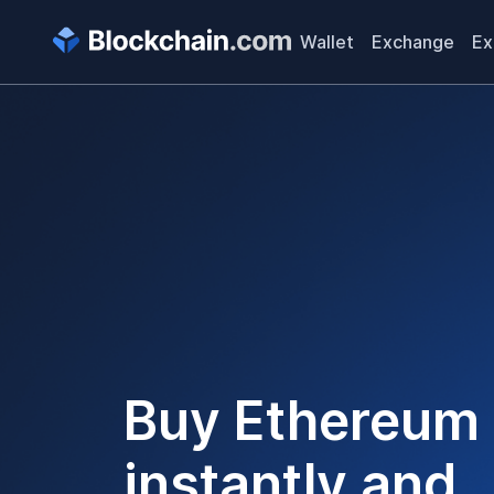
Wallet
Exchange
Ex
Buy
Ethereum
instantly and