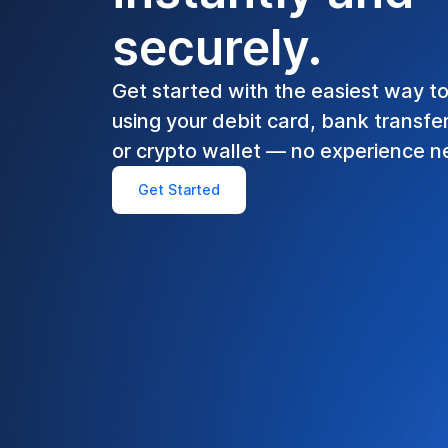
securely.
Get started with the easiest way t
using your debit card, bank transfe
or crypto wallet — no experience 
Get Started