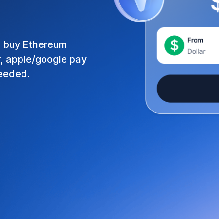
o buy
Ethereum
r, apple/google pay
needed.