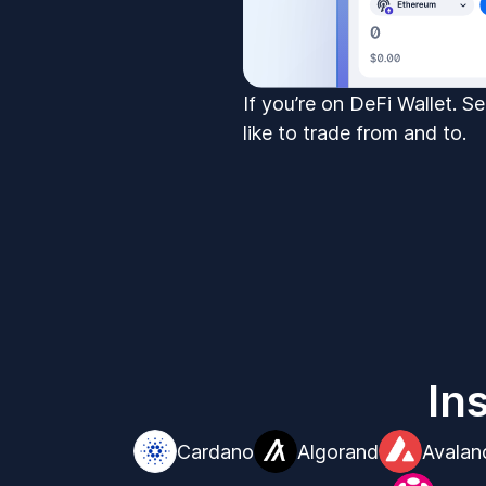
If you’re on DeFi Wallet. S
like to trade from and to.
In
Cardano
Algorand
Avalan