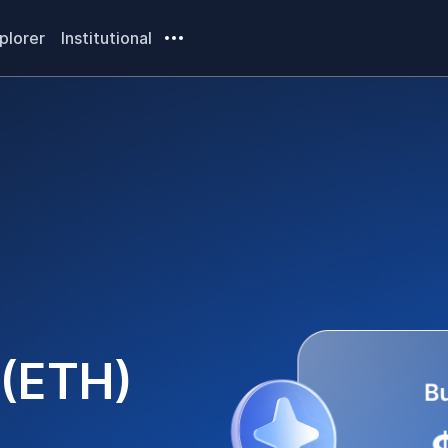
plorer
Institutional
(
ETH
)