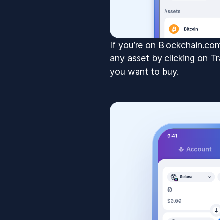
If you’re on Blockchain.c
any asset by clicking on Tr
you want to buy.