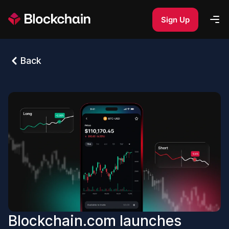
Sign Up
Back
Blockchain.com launches