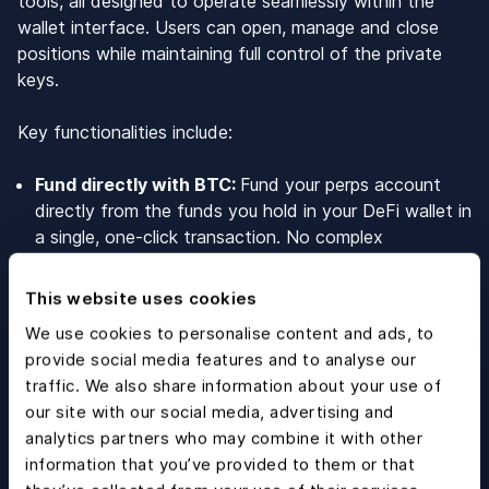
tools, all designed to operate seamlessly within the
wallet interface. Users can open, manage and close
positions while maintaining full control of the private
keys.
Key functionalities include:
Fund directly with BTC:
Fund your perps account
directly from the funds you hold in your DeFi wallet in
a single, one-click transaction. No complex
conversions, and no asset fragmentation.
190+ crypto markets:
Users can trade +190 crypto
This website uses cookies
markets with up to 40x leverage. New asset types
We use cookies to personalise content and ads, to
coming soon, including FX, Stocks and Commodities.
provide social media features and to analyse our
Embedded self-custody:
Trade, manage, and close
traffic. We also share information about your use of
positions while maintaining 100% control of your
our site with our social media, advertising and
assets within the Blockchain.com DeFi wallet. No
analytics partners who may combine it with other
intermediaries and no loss of ownership at any stage
information that you’ve provided to them or that
of the trading lifecycle.