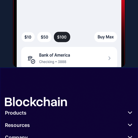
Products
Wallet
Resources
Exchange
APIs
Company