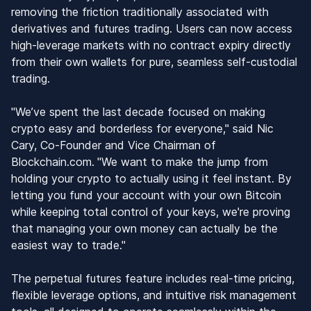
removing the friction traditionally associated with
derivatives and futures trading. Users can now access
high-leverage markets with no contract expiry directly
from their own wallets for pure, seamless self-custodial
trading.
"We’ve spent the last decade focused on making
crypto easy and borderless for everyone," said Nic
Cary, Co-Founder and Vice Chairman of
Blockchain.com.
"We want to make the jump from
holding your crypto to actually using it feel instant. By
letting you fund your account with your own Bitcoin
while keeping total control of your keys, we're proving
that managing your own money can actually be the
easiest way to trade."
The perpetual futures feature includes real-time pricing,
flexible leverage options, and intuitive risk management