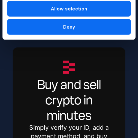
transfer, exchange, and value of digital currencies.
Allow selection
Share
Deny
Buy and sell
crypto in
minutes
Simply verify your ID, add a
payment method, and buy