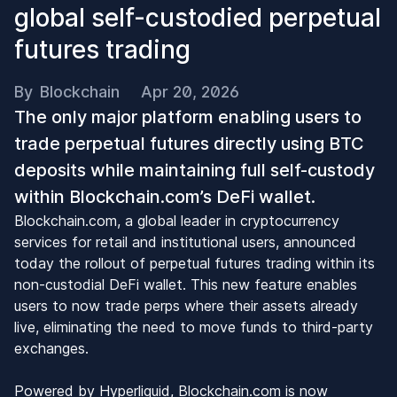
global self-custodied perpetual
futures trading
By
Blockchain
Apr 20, 2026
The only major platform enabling users to
trade perpetual futures directly using BTC
deposits while maintaining full self-custody
within Blockchain.com’s DeFi wallet.
Blockchain.com, a global leader in cryptocurrency
services for retail and institutional users, announced
today the rollout of perpetual futures trading within its
non-custodial DeFi wallet. This new feature enables
users to now trade perps where their assets already
live, eliminating the need to move funds to third-party
exchanges.
Powered by Hyperliquid, Blockchain.com is now