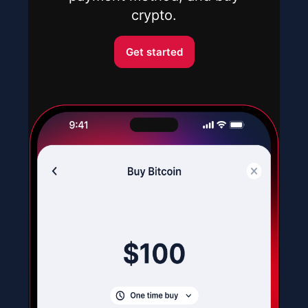
crypto.
Get started